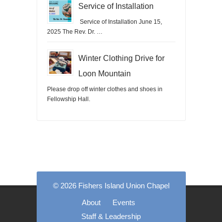
Service of Installation
Service of Installation June 15,
2025 The Rev. Dr. …
Winter Clothing Drive for
Loon Mountain
Please drop off winter clothes and shoes in
Fellowship Hall.
© 2026 Fishers Island Union Chapel
About
Events
Staff & Leadership