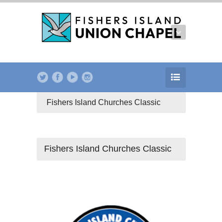
Fishers Island Churches Classic
Fishers Island Churches Classic