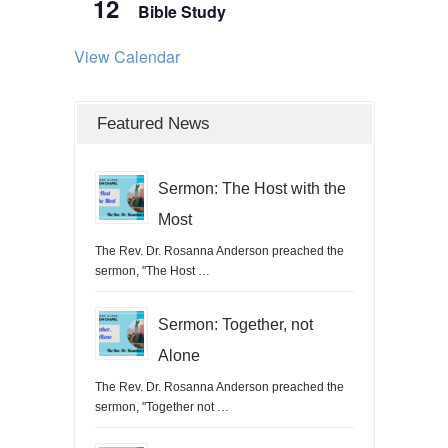
12
Bible Study
View Calendar
Featured News
Sermon: The Host with the
Most
The Rev. Dr. Rosanna Anderson preached the
sermon, "The Host …
Sermon: Together, not
Alone
The Rev. Dr. Rosanna Anderson preached the
sermon, "Together not …