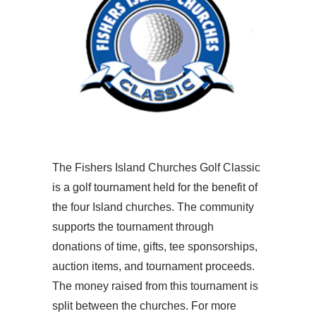
The Fishers Island Churches Golf Classic
is a golf tournament held for the benefit of
the four Island churches. The community
supports the tournament through
donations of time, gifts, tee sponsorships,
auction items, and tournament proceeds.
The money raised from this tournament is
split between the churches. For more