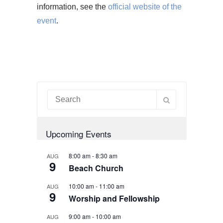
information, see the
official website of the
event
.
Upcoming Events
8:00 am
-
8:30 am
AUG
9
Beach Church
10:00 am
-
11:00 am
AUG
9
Worship and Fellowship
9:00 am
-
10:00 am
AUG