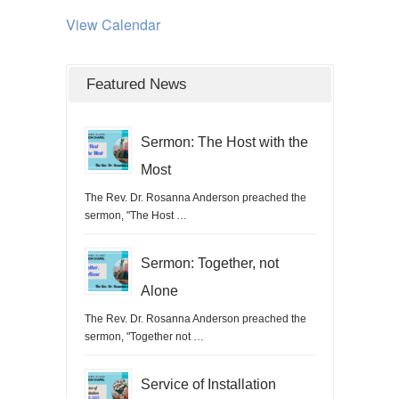
View Calendar
Featured News
Sermon: The Host with the
Most
The Rev. Dr. Rosanna Anderson preached the
sermon, "The Host …
Sermon: Together, not
Alone
The Rev. Dr. Rosanna Anderson preached the
sermon, "Together not …
Service of Installation