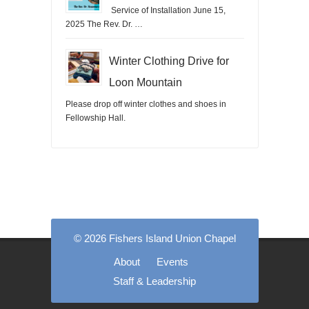
Service of Installation June 15,
2025 The Rev. Dr. …
Winter Clothing Drive for
Loon Mountain
Please drop off winter clothes and shoes in
Fellowship Hall.
© 2026 Fishers Island Union Chapel
About
Events
Staff & Leadership