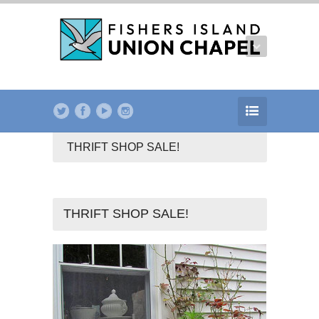
THRIFT SHOP SALE!
THRIFT SHOP SALE!