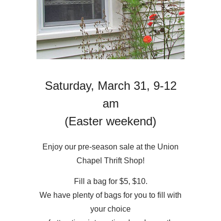
Saturday, March 31, 9-12
am
(Easter weekend)
Enjoy our pre-season sale at the Union
Chapel Thrift Shop!
Fill a bag for $5, $10.
We have plenty of bags for you to fill with
your choice