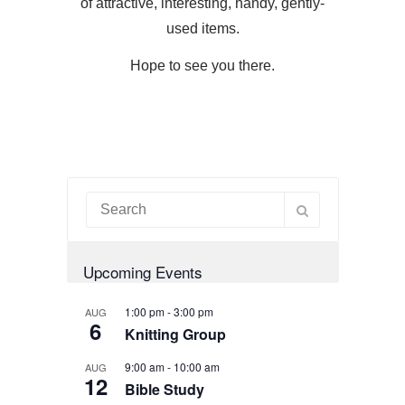
of attractive, interesting, handy, gently-
used items.
Hope to see you there.
Upcoming Events
1:00 pm
-
3:00 pm
AUG
6
Knitting Group
9:00 am
-
10:00 am
AUG
12
Bible Study