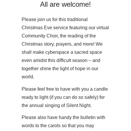
All are welcome!
Please join us for this traditional
Christmas Eve service featuring our virtual
Community Choir, the reading of the
Christmas story, prayers, and more! We
shall make cyberspace a sacred space
even amidst this difficult season – and
together shine the light of hope in our
world.
Please feel free to have with you a candle
ready to light (if you can do so safely) for
the annual singing of Silent Night.
Please also have handy the bulletin with
words to the carols so that you may