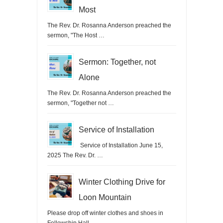
Most
The Rev. Dr. Rosanna Anderson preached the
sermon, "The Host …
Sermon: Together, not
Alone
The Rev. Dr. Rosanna Anderson preached the
sermon, "Together not …
Service of Installation
Service of Installation June 15,
2025 The Rev. Dr. …
Winter Clothing Drive for
Loon Mountain
Please drop off winter clothes and shoes in