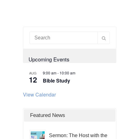
Upcoming Events
9:00 am
-
10:00 am
AUG
12
Bible Study
View Calendar
Featured News
Sermon: The Host with the