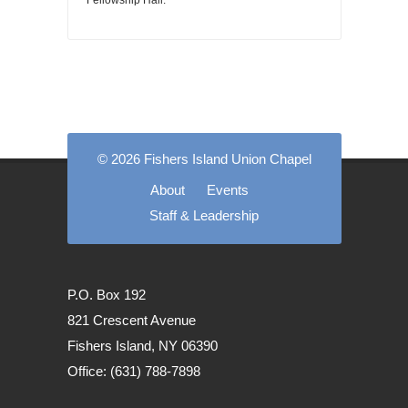
Fellowship Hall.
© 2026 Fishers Island Union Chapel
About
Events
Staff & Leadership
P.O. Box 192
821 Crescent Avenue
Fishers Island, NY 06390
Office: (631) 788-7898