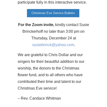
participate fully in this interactive service.
Christmas Eve Service Bulletin
For the Zoom invite,
kindly contact Susie
Brinckerhoff no later than 3:00 pm on
Thursday, December 24 at
susiebrinck@yahoo.com
.
We are grateful to Chris Dollar and our
singers for their beautiful addition to our
worship, the donors to the Christmas
flower fund, and to all others who have
contributed their time and talent to our
Christmas Eve service!
– Rev. Candace Whitman