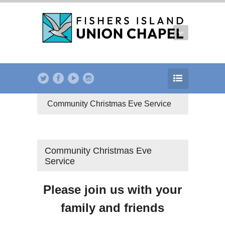
Community Christmas Eve Service
Community Christmas Eve
Service
Please join us with your
family and friends