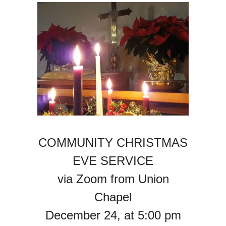
COMMUNITY CHRISTMAS
EVE SERVICE
via Zoom from Union
Chapel
December 24, at 5:00 pm