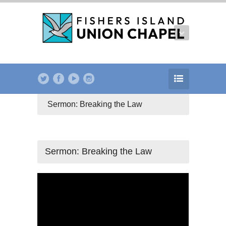
Sermon: Breaking the Law
Sermon: Breaking the Law