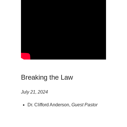
Breaking the Law
July 21, 2024
Dr. Clifford Anderson,
Guest Pastor