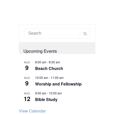
Upcoming Events
8:00 am
-
8:30 am
AUG
9
Beach Church
10:00 am
-
11:00 am
AUG
9
Worship and Fellowship
9:00 am
-
10:00 am
AUG
12
Bible Study
View Calendar