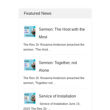
Featured News
Sermon: The Host with the
Most
The Rev. Dr. Rosanna Anderson preached the
sermon, "The Host …
Sermon: Together, not
Alone
The Rev. Dr. Rosanna Anderson preached the
sermon, "Together not …
Service of Installation
Service of Installation June 15,
2025 The Rev. Dr. …