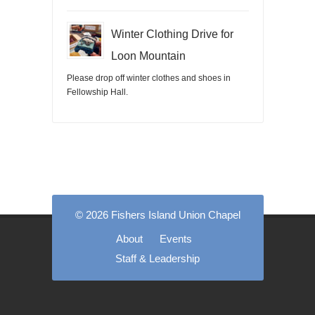
Winter Clothing Drive for
Loon Mountain
Please drop off winter clothes and shoes in
Fellowship Hall.
© 2026 Fishers Island Union Chapel
About
Events
Staff & Leadership