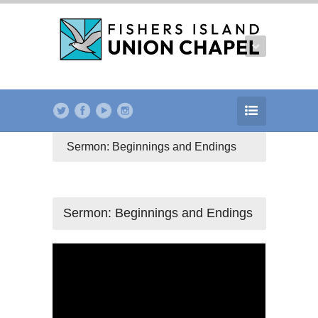
Sermon: Beginnings and Endings
Sermon: Beginnings and Endings