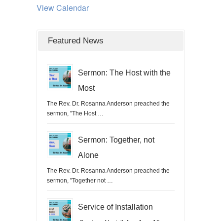
View Calendar
Featured News
Sermon: The Host with the
Most
The Rev. Dr. Rosanna Anderson preached the
sermon, "The Host …
Sermon: Together, not
Alone
The Rev. Dr. Rosanna Anderson preached the
sermon, "Together not …
Service of Installation