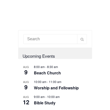
Upcoming Events
8:00 am
-
8:30 am
AUG
9
Beach Church
10:00 am
-
11:00 am
AUG
9
Worship and Fellowship
9:00 am
-
10:00 am
AUG
12
Bible Study