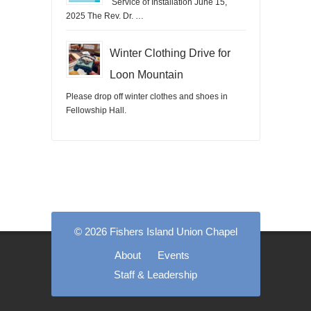
Service of Installation June 15,
2025 The Rev. Dr. …
Winter Clothing Drive for
Loon Mountain
Please drop off winter clothes and shoes in
Fellowship Hall.
© 2026 Fishers Island Union Chapel
About
Events
Staff & Leadership