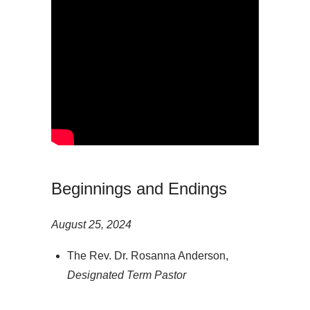
Beginnings and Endings
August 25, 2024
The Rev. Dr. Rosanna Anderson,
Designated Term Pastor