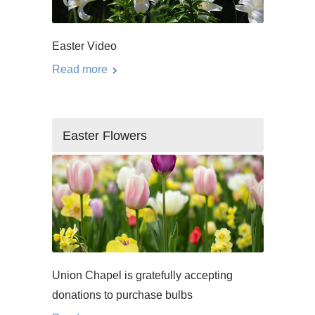
Easter Video
Read more
Easter Flowers
Union Chapel is gratefully accepting
donations to purchase bulbs