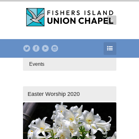
Events
Easter Worship 2020