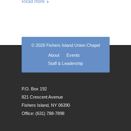
Read more
© 2026 Fishers Island Union Chapel
About
Events
Staff & Leadership
P.O. Box 192
821 Crescent Avenue
Fishers Island, NY 06390
Office: (631) 788-7898