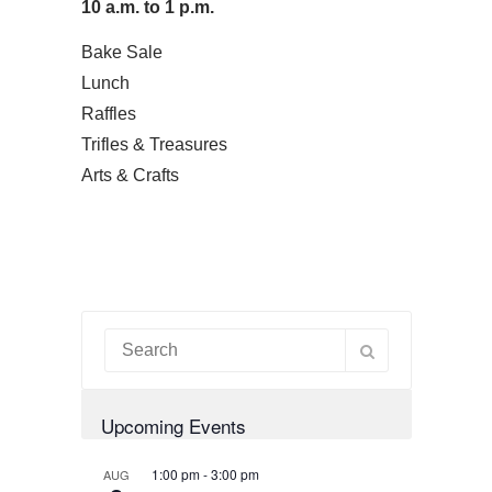
10 a.m. to 1 p.m.
Bake Sale
Lunch
Raffles
Trifles & Treasures
Arts & Crafts
Upcoming Events
1:00 pm
-
3:00 pm
AUG