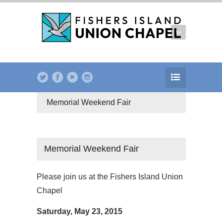
Memorial Weekend Fair
Memorial Weekend Fair
Please join us at the Fishers Island Union
Chapel
Saturday, May 23, 2015