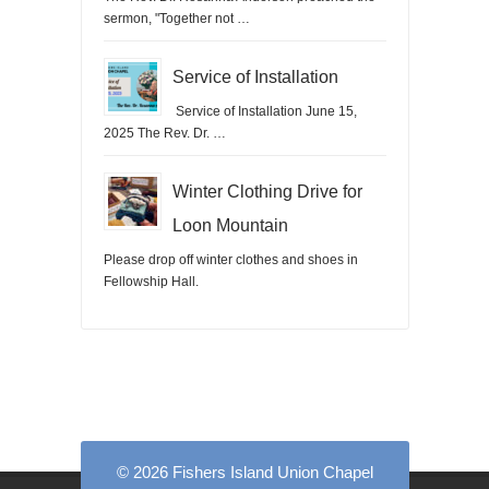
sermon, "Together not …
Service of Installation
Service of Installation June 15,
2025 The Rev. Dr. …
Winter Clothing Drive for
Loon Mountain
Please drop off winter clothes and shoes in
Fellowship Hall.
© 2026 Fishers Island Union Chapel