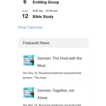
6
Knitting Group
9:00 am
-
10:00 am
AUG
12
Bible Study
View Calendar
Featured News
Sermon: The Host with the
Most
The Rev. Dr. Rosanna Anderson preached the
sermon, "The Host …
Sermon: Together, not
Alone
The Rev. Dr. Rosanna Anderson preached the