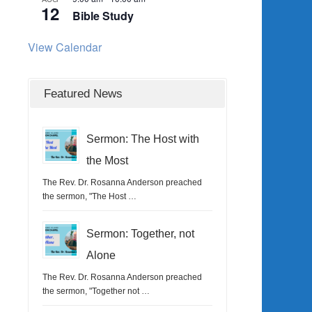
12
Bible Study
View Calendar
Featured News
Sermon: The Host with
the Most
The Rev. Dr. Rosanna Anderson preached
the sermon, "The Host …
Sermon: Together, not
Alone
The Rev. Dr. Rosanna Anderson preached
the sermon, "Together not …