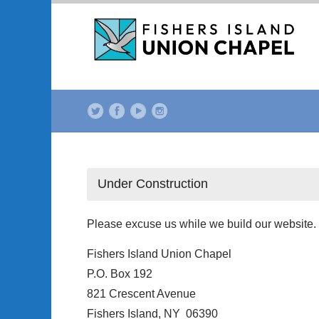
Under Construction
Please excuse us while we build our website.
Fishers Island Union Chapel
P.O. Box 192
821 Crescent Avenue
Fishers Island, NY 06390