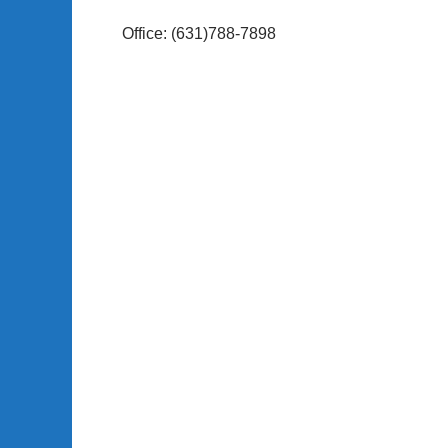
Office: (631)788-7898