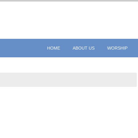
HOME
ABOUT US
WORSHIP