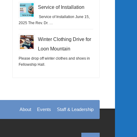
Service of Installation
Service of Installation June 15,
2025 The Rev. Dr. …
Winter Clothing Drive for
Loon Mountain
Please drop off winter clothes and shoes in
Fellowship Hall.
About
Events
Staff & Leadership