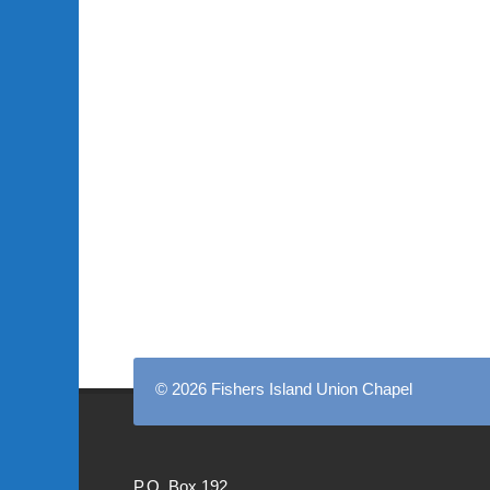
© 2026 Fishers Island Union Chapel
P.O. Box 192