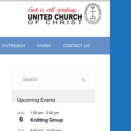
OUTREACH
GIVING
CONTACT US
Upcoming Events
1:00 pm
-
3:00 pm
AUG
6
Knitting Group
9:00 am
-
10:00 am
AUG