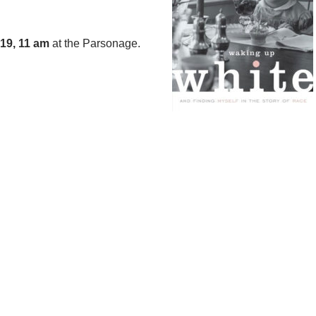
19, 11
am
at the Parsonage.