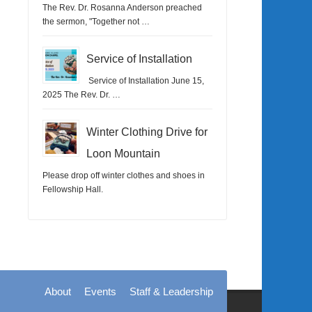
The Rev. Dr. Rosanna Anderson preached
the sermon, "Together not …
Service of Installation
Service of Installation June 15,
2025 The Rev. Dr. …
Winter Clothing Drive for
Loon Mountain
Please drop off winter clothes and shoes in
Fellowship Hall.
About
Events
Staff & Leadership