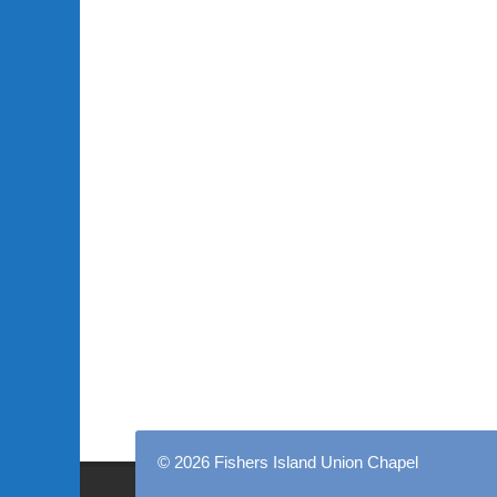
© 2026 Fishers Island Union Chapel