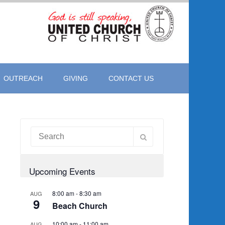
OUTREACH
GIVING
CONTACT US
Upcoming Events
8:00 am
-
8:30 am
AUG
9
Beach Church
10:00 am
-
11:00 am
AUG