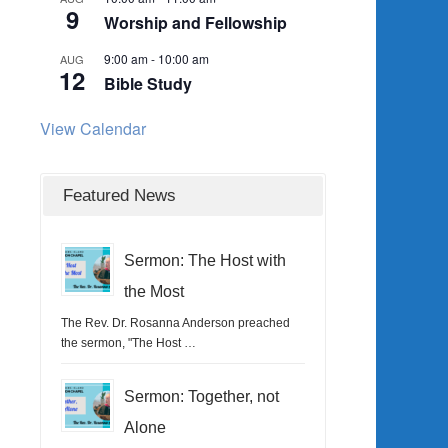
9
Worship and Fellowship
9:00 am
-
10:00 am
AUG
12
Bible Study
View Calendar
Featured News
Sermon: The Host with
the Most
The Rev. Dr. Rosanna Anderson preached
the sermon, "The Host …
Sermon: Together, not
Alone