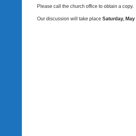
Please call the church office to obtain a copy.
Our discussion will take place
Saturday, May 