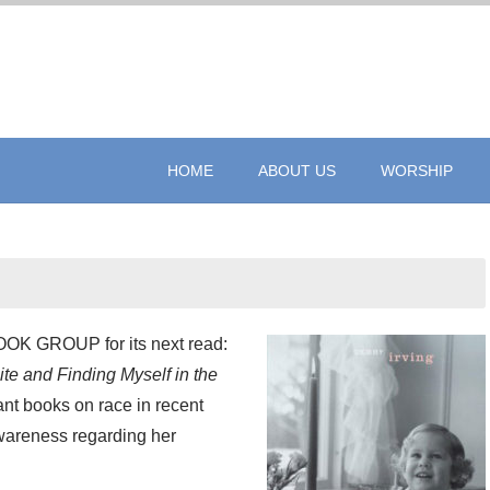
HOME
ABOUT US
WORSHIP
 GROUP for its next read:
e and Finding Myself in the
ant books on race in recent
awareness regarding her