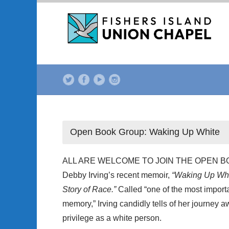
Open Book Group: Waking Up White
ALL ARE WELCOME TO JOIN THE OPEN BOOK
Debby Irving’s recent memoir,
“Waking Up Whit
Story of Race.”
Called “one of the most import
memory,” Irving candidly tells of her journey 
privilege as a white person.