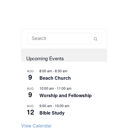
Upcoming Events
8:00 am
-
8:30 am
AUG
9
Beach Church
10:00 am
-
11:00 am
AUG
9
Worship and Fellowship
9:00 am
-
10:00 am
AUG
12
Bible Study
View Calendar