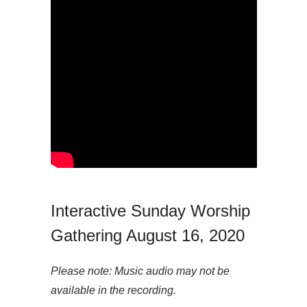
Interactive Sunday Worship
Gathering August 16, 2020
Please note: Music audio may not be
available in the recording.