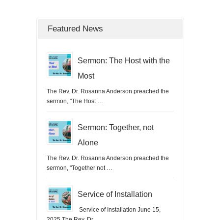
Featured News
Sermon: The Host with the
Most
The Rev. Dr. Rosanna Anderson preached the
sermon, "The Host …
Sermon: Together, not
Alone
The Rev. Dr. Rosanna Anderson preached the
sermon, "Together not …
Service of Installation
Service of Installation June 15,
2025 The Rev. Dr. …