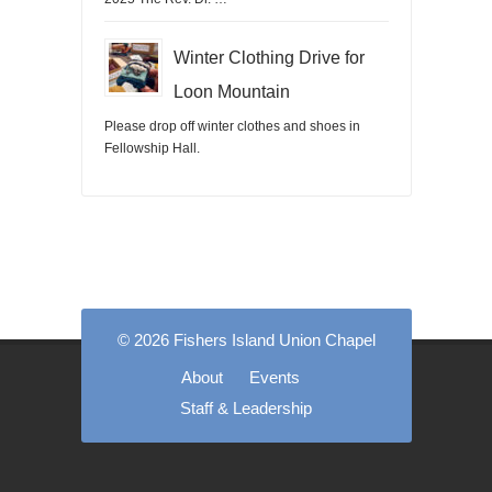
Winter Clothing Drive for
Loon Mountain
Please drop off winter clothes and shoes in
Fellowship Hall.
© 2026 Fishers Island Union Chapel
About
Events
Staff & Leadership