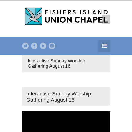
Interactive Sunday Worship
Gathering August 16
Interactive Sunday Worship
Gathering August 16