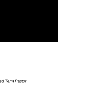
ed Term Pastor