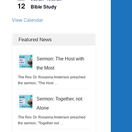
12
Bible Study
View Calendar
Featured News
Sermon: The Host with
the Most
The Rev. Dr. Rosanna Anderson preached
the sermon, "The Host …
Sermon: Together, not
Alone
The Rev. Dr. Rosanna Anderson preached
the sermon, "Together not …