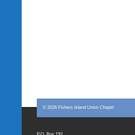
© 2026 Fishers Island Union Chapel
P.O. Box 192