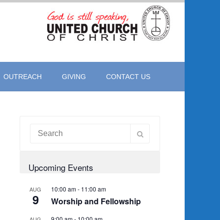
OUTREACH
GIVING
CONTACT US
Upcoming Events
10:00 am
-
11:00 am
AUG
9
Worship and Fellowship
9:00 am
-
10:00 am
AUG