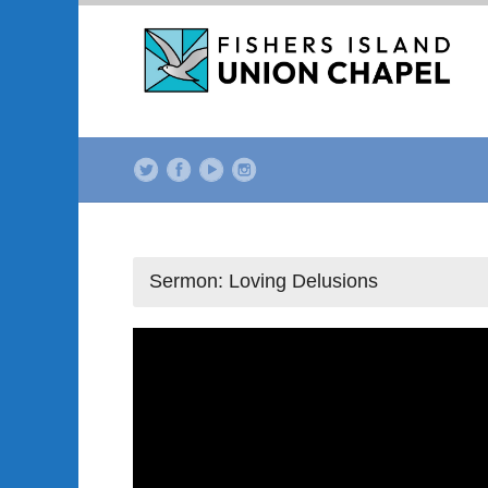
Sermon: Loving Delusions