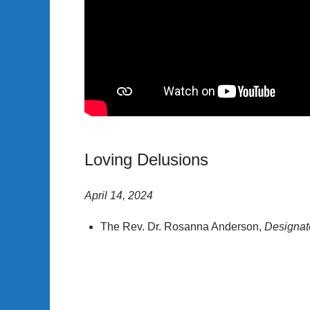
Loving Delusions
April 14, 2024
The Rev. Dr. Rosanna Anderson,
Designat