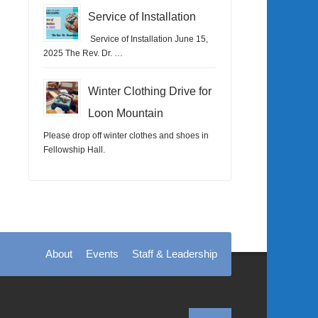
Service of Installation
Service of Installation June 15,
2025 The Rev. Dr. …
Winter Clothing Drive for
Loon Mountain
Please drop off winter clothes and shoes in
Fellowship Hall.
About
Events
Staff & Leadership